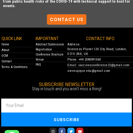
from public health risks of the COVID-19 with technical support to host for
events.
CONTACT US
QUICK LINK
IMPORTANT
CONTACT INFO
Home
Abstract Submission
Address:
Sciencezo Planet 124 City Road, London,
Registration
About
EC1V 2NX, UK
Conference Brochure
OCM
Venue
Phone: +44-2080891060
Contact
FAQ
Email: vaccinesconference22@gmail.com
Terms & Conditions
siennajoyce.edu@gmail.com
SUBSCRIBE NEWSLETTER
Stay in touch and you won’t miss a thing!
SUBSCRIBE