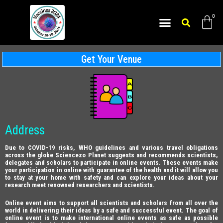
Get Your Venue
Address
Due to COVID-19 risks, WHO guidelines and various travel obligations
across the globe Sciencezo Planet suggests and recommends scientists,
delegates and scholars to participate in online events. These events make
your participation in online with guarantee of the health and it will allow you
to stay at your home with safety and can explore your ideas about your
research meet renowned researchers and scientists.
Online event aims to support all scientists and scholars from all over the
world in delivering their ideas by a safe and successful event. The goal of
online event is to make international online events as safe as possible